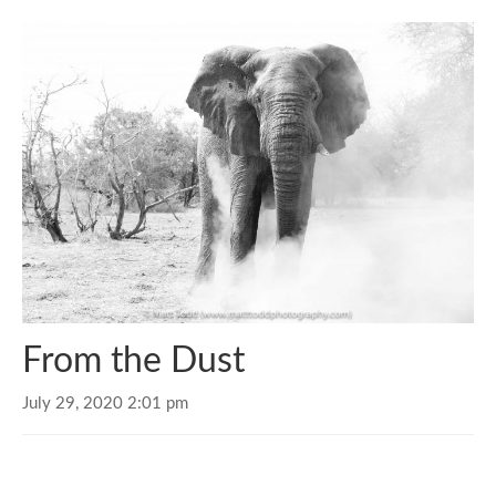
From the Dust
July 29, 2020 2:01 pm