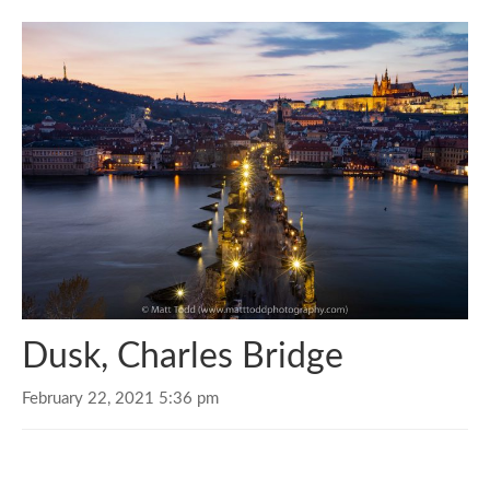
Dusk, Charles Bridge
February 22, 2021 5:36 pm