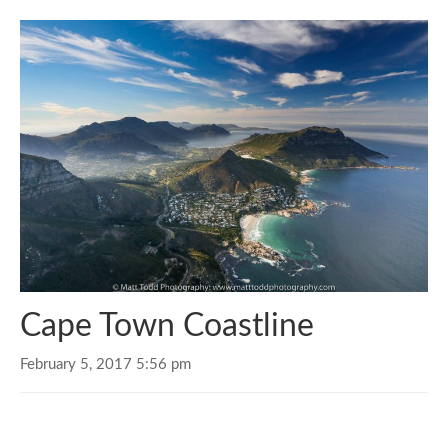
Cape Town Coastline
February 5, 2017 5:56 pm